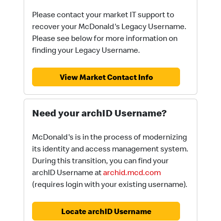
Please contact your market IT support to
recover your McDonald's Legacy Username.
Please see below for more information on
finding your Legacy Username.
View Market Contact Info
Need your archID Username?
McDonald's is in the process of modernizing
its identity and access management system.
During this transition, you can find your
archID Username at
archid.mcd.com
(requires login with your existing username).
Locate archID Username