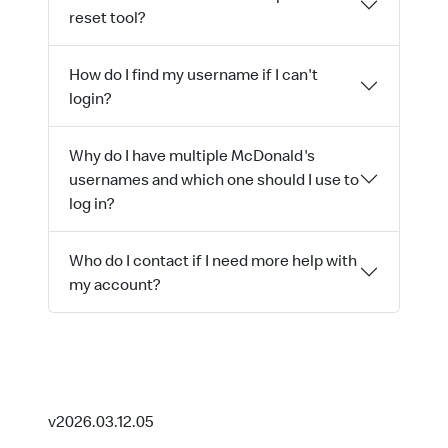
reset tool?
How do I find my username if I can't
login?
Why do I have multiple McDonald's
usernames and which one should I use to
log in?
Who do I contact if I need more help with
my account?
v2026.03.12.05