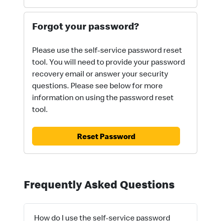
Forgot your password?
Please use the self-service password reset
tool. You will need to provide your password
recovery email or answer your security
questions. Please see below for more
information on using the password reset
tool.
Reset Password
Frequently Asked Questions
How do I use the self-service password