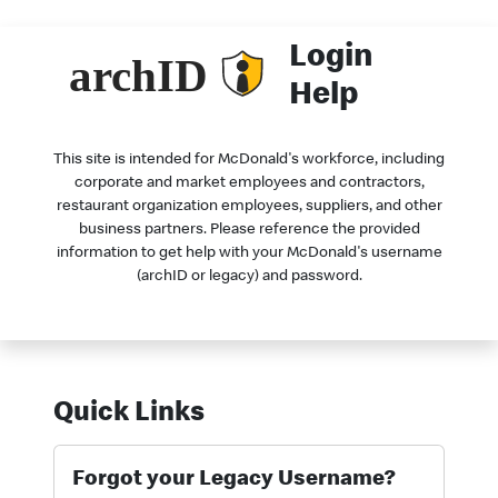
Login
Help
This site is intended for McDonald's workforce, including
corporate and market employees and contractors,
restaurant organization employees, suppliers, and other
business partners. Please reference the provided
information to get help with your McDonald's username
(archID or legacy) and password.
Quick Links
Forgot your Legacy Username?